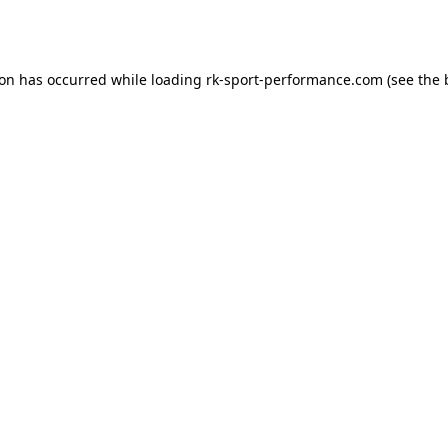
ion has occurred while loading
rk-sport-performance.com
(see the