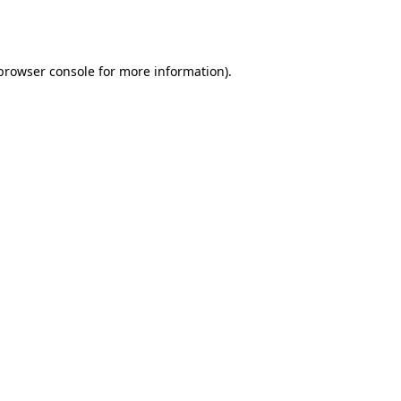
browser console
for more information).