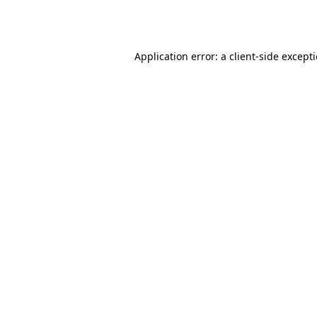
Application error: a
client
-side except