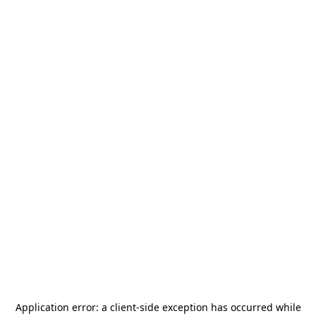
Application error: a
client
-side exception has occurred while