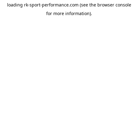
loading
rk-sport-performance.com
(see the
browser console
for more information).