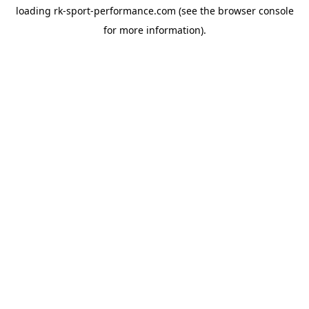
loading
rk-sport-performance.com
(see the
browser console
for more information).