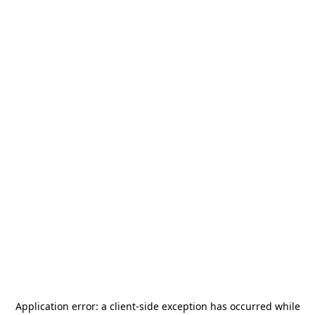
Application error: a
client
-side exception has occurred while