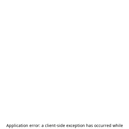
Application error: a
client
-side exception has occurred while