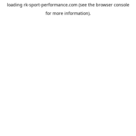
loading
rk-sport-performance.com
(see the
browser console
for more information).