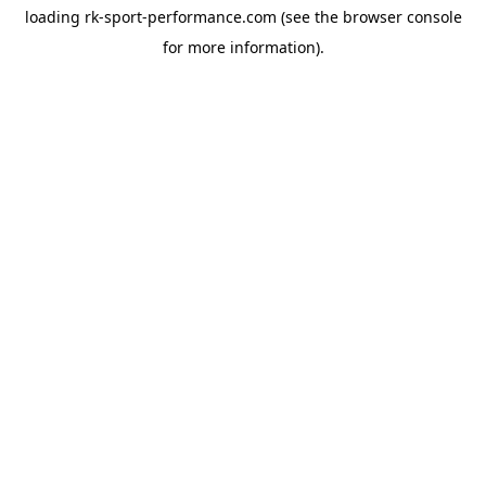
loading
rk-sport-performance.com
(see the
browser console
for more information).