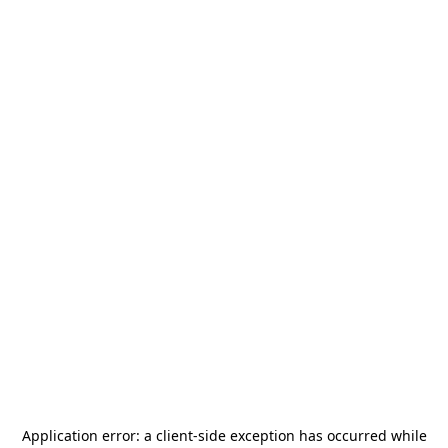
Application error: a
client
-side exception has occurred while