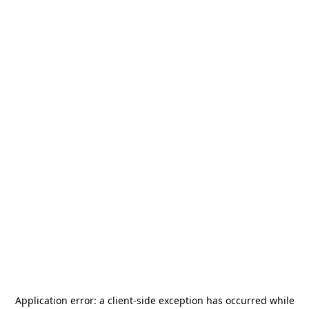
Application error: a
client
-side exception has occurred while