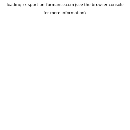
loading
rk-sport-performance.com
(see the
browser console
for more information).