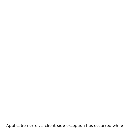
Application error: a
client
-side exception has occurred while