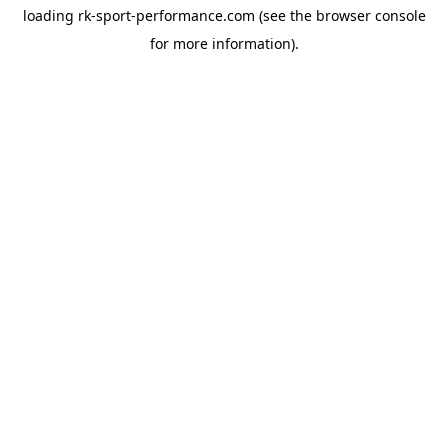
loading
rk-sport-performance.com
(see the
browser console
for more information).