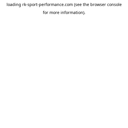
loading
rk-sport-performance.com
(see the
browser console
for more information).