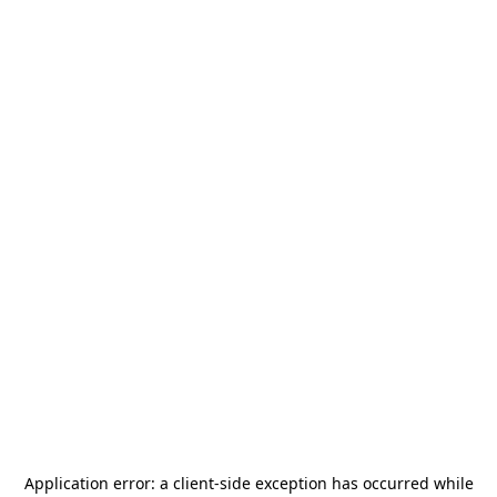
Application error: a
client
-side exception has occurred while