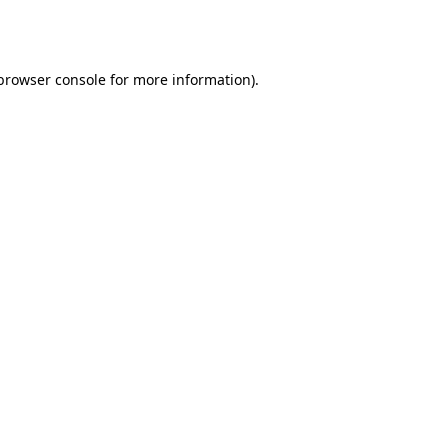
browser console
for more information).