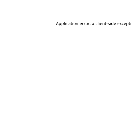
Application error: a
client
-side except