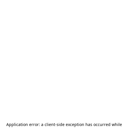
Application error: a
client
-side exception has occurred while