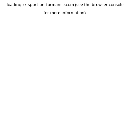
loading
rk-sport-performance.com
(see the
browser console
for more information).