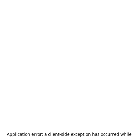
Application error: a
client
-side exception has occurred while