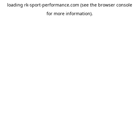
loading
rk-sport-performance.com
(see the
browser console
for more information).