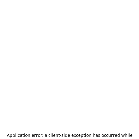
Application error: a
client
-side exception has occurred while