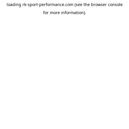
loading
rk-sport-performance.com
(see the
browser console
for more information).