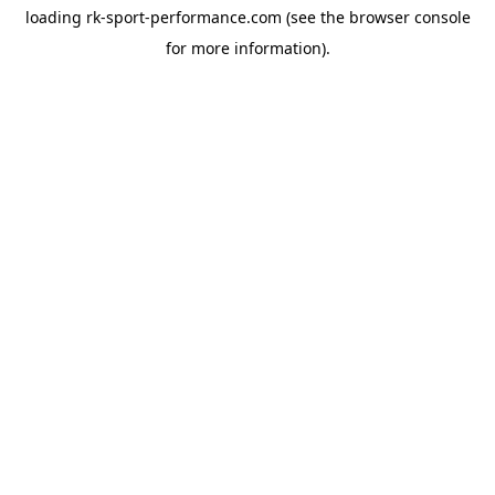
loading
rk-sport-performance.com
(see the
browser console
for more information).