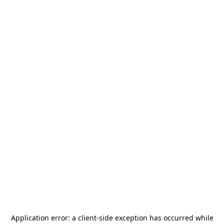
Application error: a
client
-side exception has occurred while