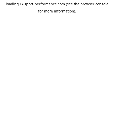
loading
rk-sport-performance.com
(see the
browser console
for more information).