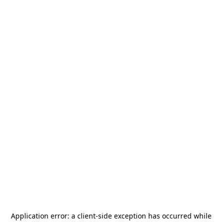
Application error: a
client
-side exception has occurred while